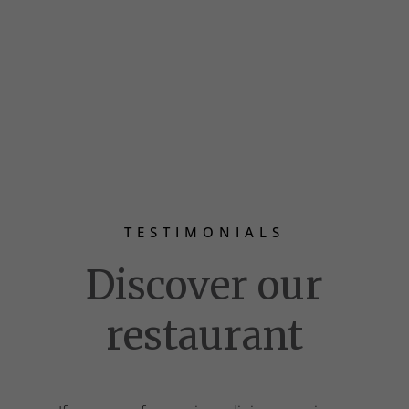
TESTIMONIALS
Discover our
restaurant