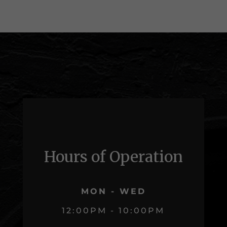
Hours of Operation
MON - WED
12:00PM - 10:00PM