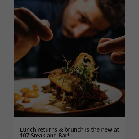
Lunch returns & brunch is the new at
107 Steak and Bar!