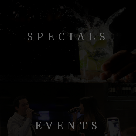
SPECIALS
EVENTS