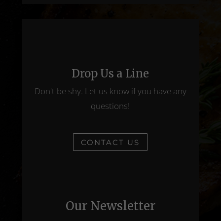
Drop Us a Line
Don't be shy. Let us know if you have any
questions!
CONTACT US
Our Newsletter