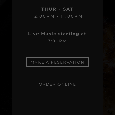
THUR - SAT
12:00PM - 11:00PM
Live Music starting at
7:00PM
MAKE A RESERVATION
ORDER ONLINE