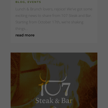
BLOG
,
EVENTS
Lunch & Brunch lovers, rejoice! We've got some
exciting news to share from 107 Steak and Bar.
Starting from October 17th, we're shaking
things...
read more