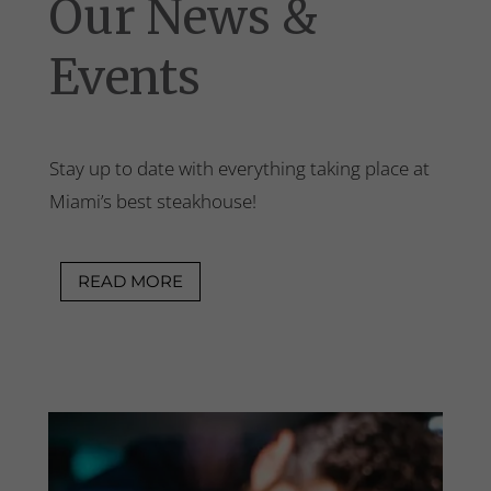
Our News &
Events
Stay up to date with everything taking place at
Miami’s best steakhouse!
READ MORE