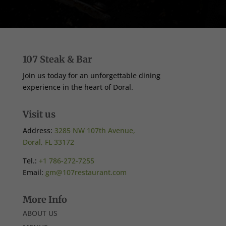
107 Steak & Bar
Join us today for an unforgettable dining
experience in the heart of Doral.
Visit us
Address:
3285 NW 107th Avenue,
Doral, FL 33172
Tel.:
+1 786-272-7255
Email:
gm@107restaurant.com
More Info
ABOUT US