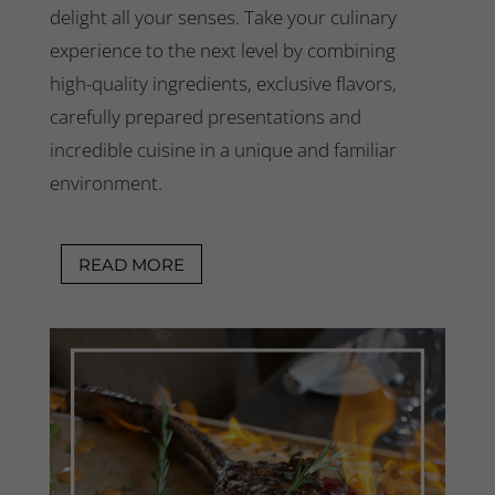
delight all your senses.
Take your culinary
experience to the next level by combining
high-quality ingredients, exclusive flavors,
carefully prepared presentations and
incredible cuisine in a unique and familiar
environment.
READ MORE