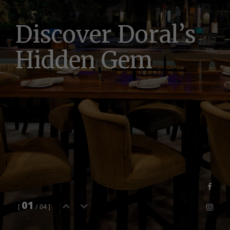
D
i
s
c
o
v
e
r
D
o
r
a
l
’
s
H
i
d
d
e
n
G
e
m
01
[
/ 04 ]