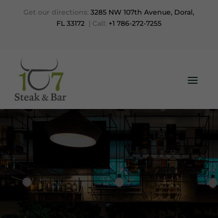
Get our directions:
3285 NW 107th Avenue, Doral,
FL 33172
| Call:
+1 786-272-7255