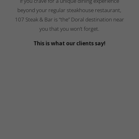
If you crave for a unique dining experience
beyond your regular steakhouse restaurant,
107 Steak & Bar is “the” Doral destination near
you that you won’t forget.
This is what our clients say!