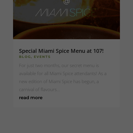
Special Miami Spice Menu at 107!
BLOG
,
EVENTS
For just two months, our secret menu is
available for all Miami Spice attendants! As a
new edition of Miami Spice has begun, a
carnival of flavours...
read more