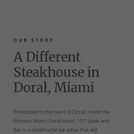
OUR STORY
A Different
Steakhouse in
Doral, Miami
Embedded in the heart of Doral, inside the
Element Miami Doral Hotel, 107 Steak and
Bar is a steakhouse paradise that will