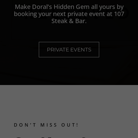
Make Doral’s Hidden Gem all yours by
booking your next private event at 107
Steak & Bar.
PRIVATE EVENTS
DON’T MISS OUT!