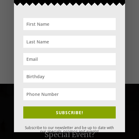
SUBSCRIBE!
You need to celebrate your next
Subscribe to our newsletter and be up to date with
our specials, promos and events!
Special Event?