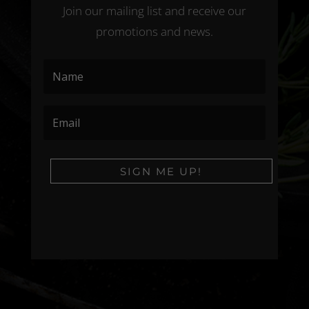
Join our mailing list and receive our
promotions and news.
SIGN ME UP!