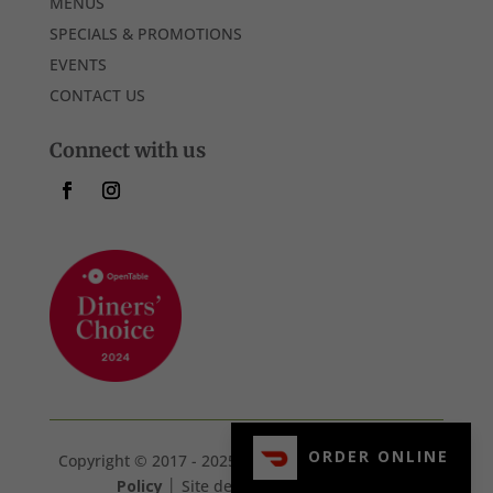
MENUS
SPECIALS & PROMOTIONS
EVENTS
CONTACT US
Connect with us
ORDER ONLINE
Copyright © 2017 - 2025 107 Steak & Bar. │
Privacy
Policy
│ Site designed by
360Strat