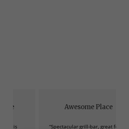
Awesome Place
“Spectacular grill-bar, great food, I