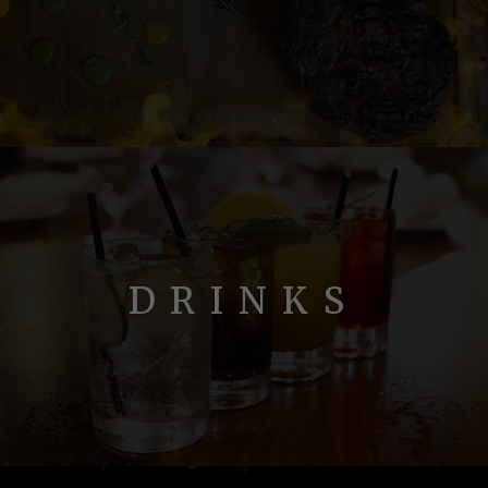
DRINKS