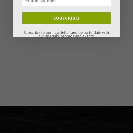
SUBSCRIBE!
Subscribe to our newsletter and be up to date with
our specials, promos and events!