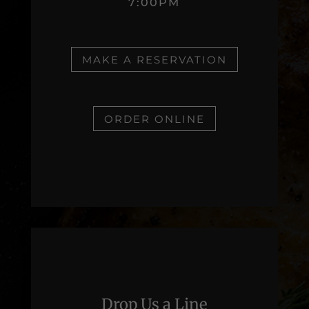
7:00PM
MAKE A RESERVATION
ORDER ONLINE
Drop Us a Line