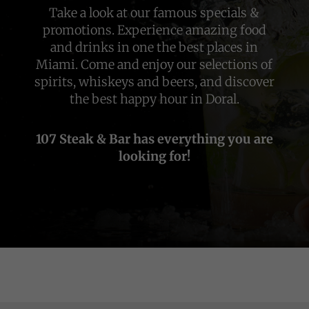
Take a look at our famous specials &
promotions. Experience amazing food
and drinks in one the best places in
Miami. Come and enjoy our selections of
spirits, whiskeys and beers, and discover
the best happy hour in Doral.
107 Steak & Bar has everything you are
looking for!