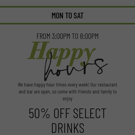
MON TO SAT
FROM 3:00PM TO 8:00PM
We have happy hour times every week! Our restaurant
and bar are open, so come with friends and family to
enjoy
50% OFF SELECT
DRINKS