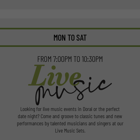
MON TO SAT
FROM 7:00PM TO 10:30PM
Looking for live music events in Doral or the perfect
date night? Come and groove to classic tunes and new
performances by talented musicians and singers at our
Live Music Sets.