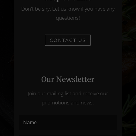
Don't be shy. Let us know if you have any
questions!
CONTACT US
Our Newsletter
Join our mailing list and receive our
promotions and news.