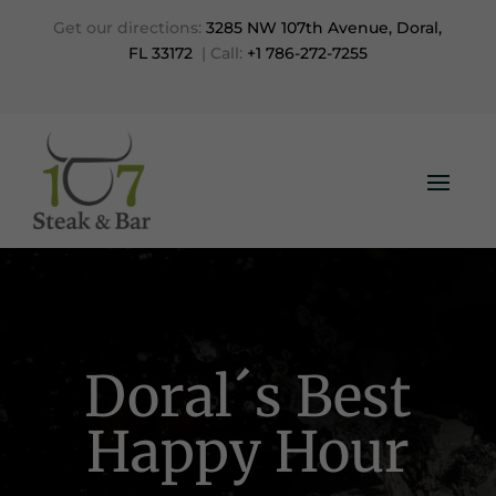
Get our directions:
3285 NW 107th Avenue, Doral,
FL 33172
| Call:
+1 786-272-7255
Doral´s Best
Happy Hour