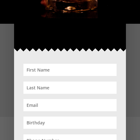
WEDNESDAY
3:00PM – 8:00PM
INDULGE IN YOUR FAVOURITES, OR TRY SOMETHING NEW!
WHETHER IT’S BOURBON, SCOTCH, RYE, JAPANESE, IRISH
OR BEYOND.
50% OFF ALL WHISKEYS