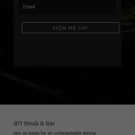
SIGN ME UP!
107 Steak & Bar
Join us today for an unforgettable dining