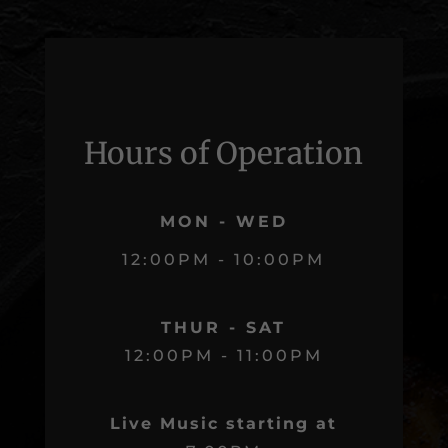
Hours of Operation
MON - WED
12:00PM - 10:00PM
THUR - SAT
12:00PM - 11:00PM
Live Music starting at