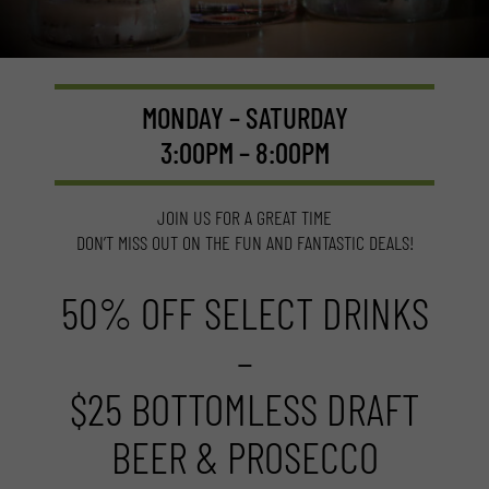
MONDAY – SATURDAY
3:00PM – 8:00PM
JOIN US FOR A GREAT TIME
DON’T MISS OUT ON THE FUN AND FANTASTIC DEALS!
50% OFF SELECT DRINKS
–
$25 BOTTOMLESS DRAFT
BEER & PROSECCO