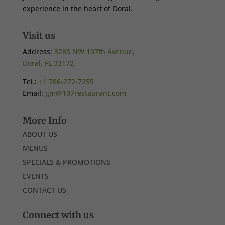
experience in the heart of Doral.
Visit us
Address:
3285 NW 107th Avenue,
Doral, FL 33172
Tel.:
+1 786-272-7255
Email:
gm@107restaurant.com
More Info
ABOUT US
MENUS
SPECIALS & PROMOTIONS
EVENTS
CONTACT US
Connect with us