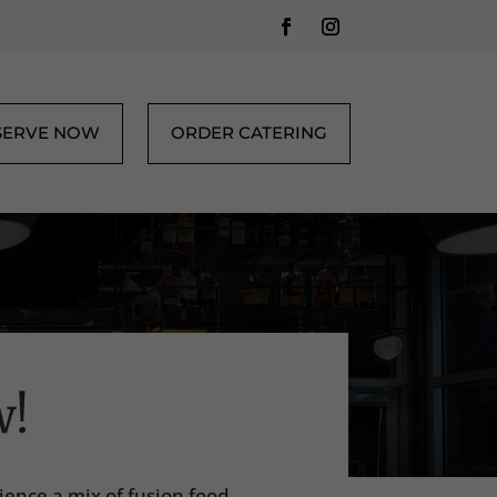
SERVE NOW
ORDER CATERING
w!
rience a mix of fusion food