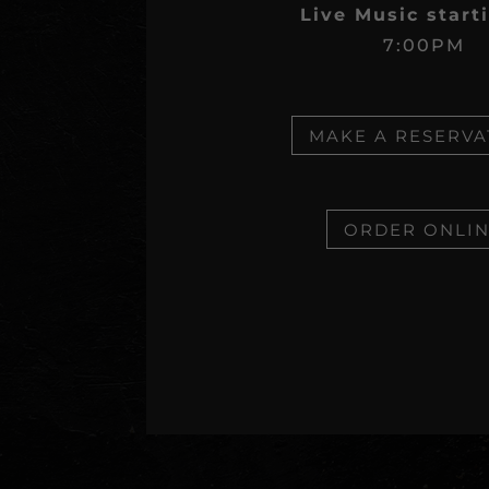
Live Music start
7:00PM
MAKE A RESERVA
ORDER ONLI