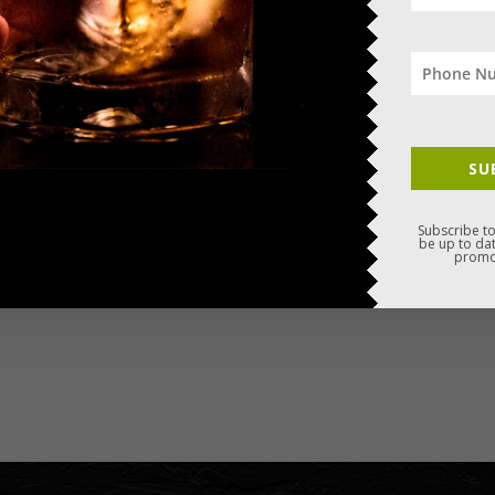
SU
Subscribe to
be up to dat
promo