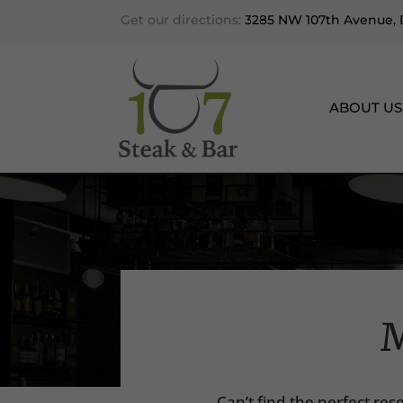
Get our directions:
3285 NW 107th Avenue, D
ABOUT US
M
Can’t find the perfect res