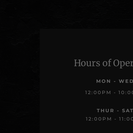
Hours of Ope
MON - WE
12:00PM - 10:
THUR - SA
12:00PM - 11: