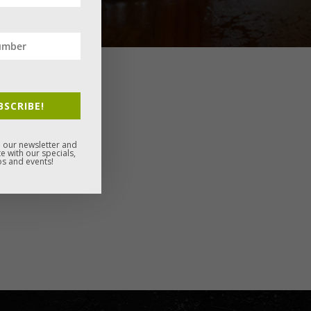
BSCRIBE!
 our newsletter and
e with our specials,
s and events!