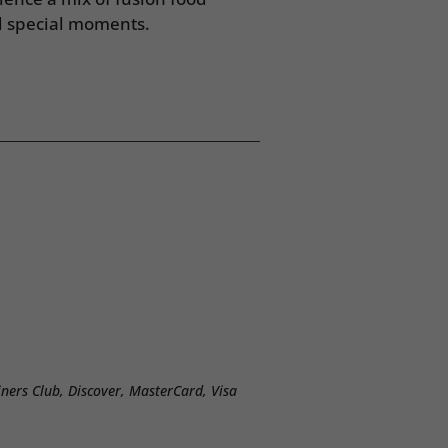
d special moments.
ners Club, Discover, MasterCard, Visa