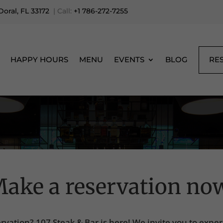
oral, FL 33172
| Call:
+1 786-272-7255
RE
HAPPY HOURS
MENU
EVENTS
BLOG
ake a reservation no
ervation? 107 Steak & Bar is here! We invite you to expe