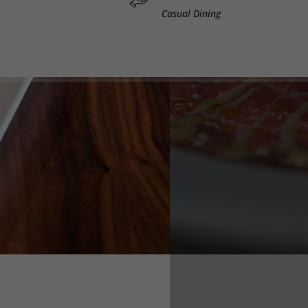
Casual Dining