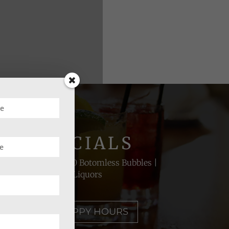
UR SPECIALS
lect Whiskeys | $20 Botomless Bubbles |
50% Off House Liquors
RAL'S BEST HAPPY HOURS