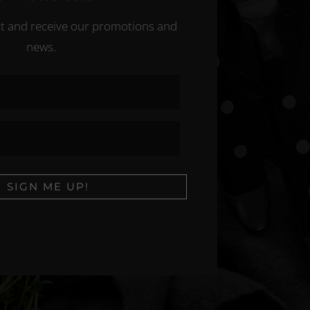
ist and receive our promotions and
news.
SIGN ME UP!