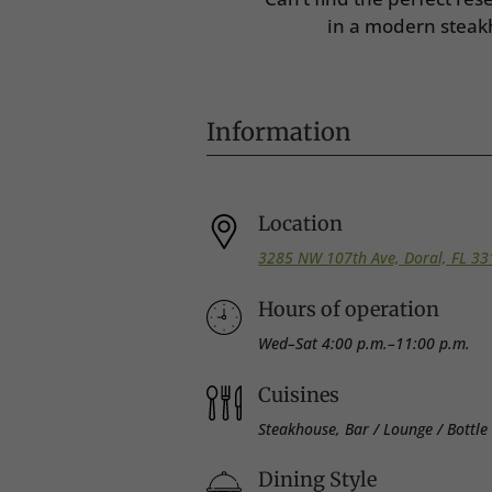
in a modern steak
Information
Location
3285 NW 107th Ave, Doral, FL 3
Hours of operation
Wed–Sat 4:00 p.m.–11:00 p.m.
Cuisines
Steakhouse, Bar / Lounge / Bottle S
Dining Style