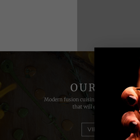
OUR MENU
Modern fusion cuisine with a touch of la
that will delight your palate
VIEW MENU