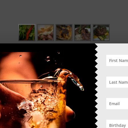
O
tin flavours
50% Off Se
DO