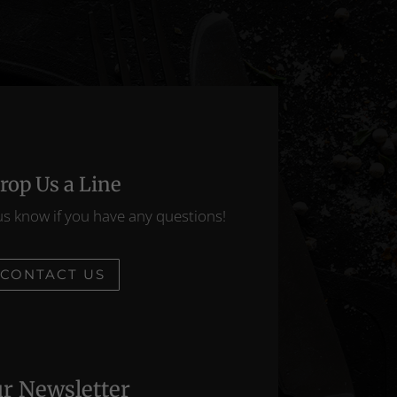
rop Us a Line
us know if you have any questions!
CONTACT US
r Newsletter