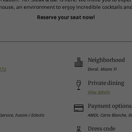
house, an environment to enjoy incredible cocktails an
Reserve your seat now!
Neighborhood
3172
Doral, Miami Fl
Private dining
View details
Payment options

ervice, Fusion / Eclectic
AMEX, Carte Blanche, Di
Dress code