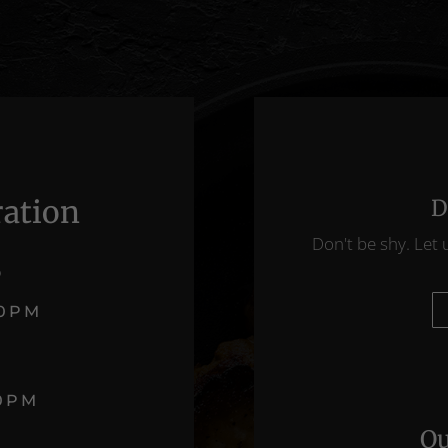
ration
D
Don't be shy. Let 
D
00PM
T
00PM
Ou