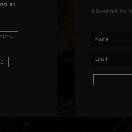
ing at
Join our mailing l
TION
NE