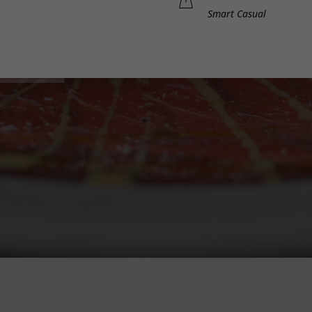
Smart Casual